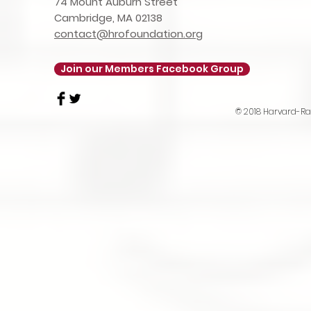
74 Mount Auburn Street
Cambridge, MA 02138
contact@hrofoundation.org
Join our Members Facebook Group
© 2018 Harvard-Rad