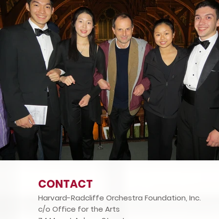
CONTACT
Harvard-Radcliffe Orchestra Foundation, Inc.
c/o Office for the Arts