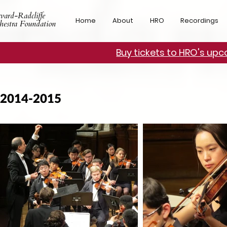
vard-Radcliffe
Home
About
HRO
Recordings
hestra Foundation
Buy tickets to HRO's up
2014-2015