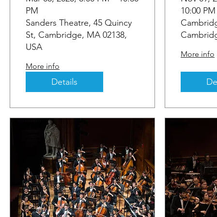
PM
10:00 PM
Sanders Theatre, 45 Quincy
Cambridg
St, Cambridge, MA 02138,
Cambridg
USA
More info
More info
Details
De