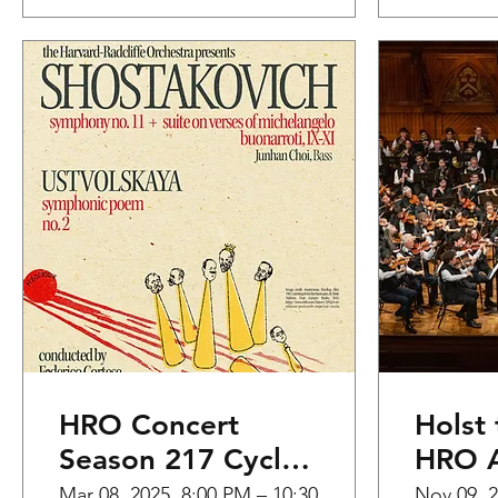
HRO Concert
Holst 
Season 217 Cycle
HRO A
3
the H
Mar 08, 2025, 8:00 PM – 10:30
Nov 09, 2