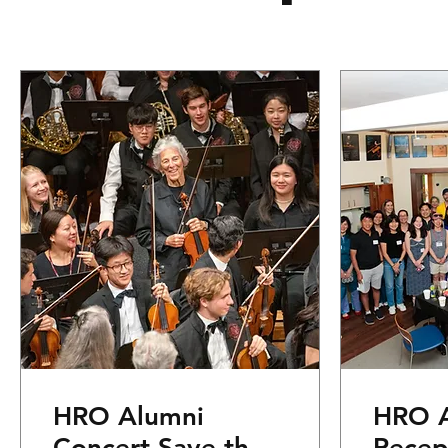
HRO Alumni
HRO A
Concert Save the
Recep