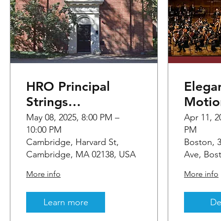
HRO Principal
Elega
Strings
Motio
Performance
HBDT 
May 08, 2025, 8:00 PM –
Apr 11, 2
10:00 PM
PM
Cambridge, Harvard St,
Boston,
Cambridge, MA 02138, USA
Ave, Bos
More info
More info
Learn more
De