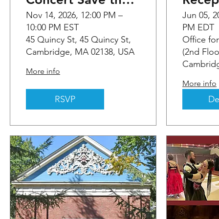
Date
Nov 14, 2026, 12:00 PM –
Jun 05, 2
10:00 PM EST
PM EDT
45 Quincy St, 45 Quincy St,
Office fo
Cambridge, MA 02138, USA
(2nd Floo
Cambridg
More info
More info
RSVP
De