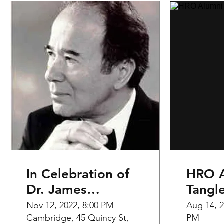
In Celebration of
HRO A
Dr. James
Tangl
Yannatos
Nov 12, 2022, 8:00 PM
Aug 14, 2
Cambridge, 45 Quincy St,
PM