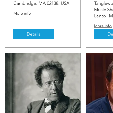
Cambridge, MA 02138, USA
Tanglewo
Music She
More info
Lenox, M
More info
Details
De