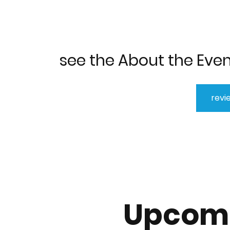
see the About the Even
revi
Upcomi