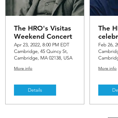
The HRO's Visitas
The 
Weekend Concert
celeb
Years
Apr 23, 2022, 8:00 PM EDT
Feb 26, 
Cambridge, 45 Quincy St,
Cambridg
baton
Cambridge, MA 02138, USA
Cambridg
Feder
More info
More info
Details
De