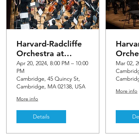
Harvard-Radcliffe
Harvar
Orchestra at
Orche
Sanders Theatre
Sande
Apr 20, 2024, 8:00 PM – 10:00
Mar 02, 2
PM
Cambridg
Cambridge, 45 Quincy St,
Cambridg
Cambridge, MA 02138, USA
More info
More info
Details
De