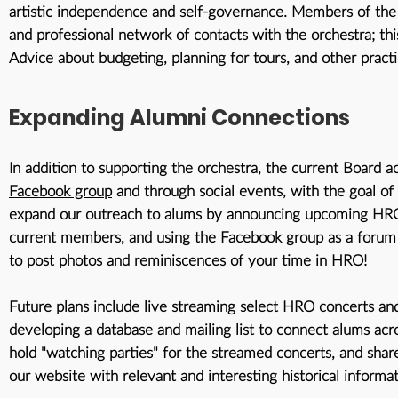
artistic independence and self-governance. Members of the
and professional network of contacts with the orchestra; thi
Advice about budgeting, planning for tours, and other practi
Expanding Alumni Connections
In addition to supporting the orchestra, the current Board 
Facebook group
and through social events, with the goal o
expand our outreach to alums by announcing upcoming HRO c
current members, and using the Facebook group as a forum
to post photos and reminiscences of your time in HRO!
Future plans include live streaming select HRO concerts and
developing a database and mailing list to connect alums ac
hold "watching parties" for the streamed concerts, and sha
our website with relevant and interesting historical informa