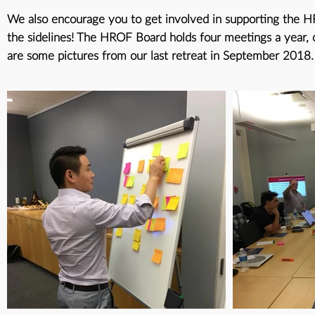
We also encourage you to get involved in supporting the HR
the sidelines! The HROF Board holds four meetings a year, 
are some pictures from our last retreat in September 2018.