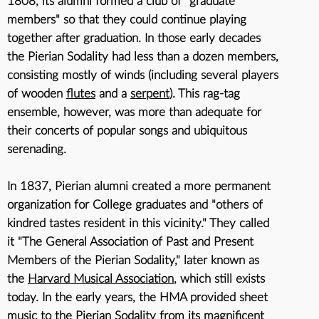
1808
, its alumni formed a club of "graduate
members" so that they could continue playing
together after graduation. In those early decades
the Pierian Sodality had less than a dozen members,
consisting mostly of winds (including several players
of wooden
flutes
and a
serpent
). This rag-tag
ensemble, however, was more than adequate for
their concerts of popular songs and ubiquitous
serenading.
In 1837, Pierian alumni created a more permanent
organization for College graduates and "others of
kindred tastes resident in this vicinity." They called
it "The General Association of Past and Present
Members of the Pierian Sodality," later known as
the
Harvard Musical Association
, which still exists
today. In the early years, the HMA provided sheet
music to the Pierian Sodality from its magnificent