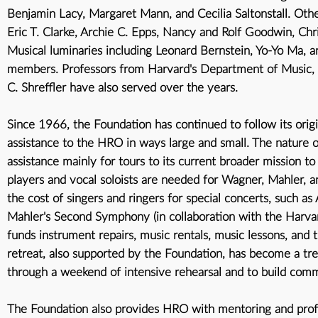
Benjamin Lacy, Margaret Mann, and Cecilia Saltonstall. Ot
Eric T. Clarke, Archie C. Epps, Nancy and Rolf Goodwin, Chri
Musical luminaries including Leonard Bernstein, Yo-Yo Ma
members. Professors from Harvard's Department of Music, i
C. Shreffler have also served over the years.
Since 1966, the Foundation has continued to follow its origin
assistance to the HRO in ways large and small. The nature o
assistance mainly for tours to its current broader mission t
players and vocal soloists are needed for Wagner, Mahler, 
the cost of singers and ringers for special concerts, such
Mahler's Second Symphony (in collaboration with the Harvar
funds instrument repairs, music rentals, music lessons, and
retreat, also supported by the Foundation, has become a trea
through a weekend of intensive rehearsal and to build co
The Foundation also provides HRO with mentoring and profe