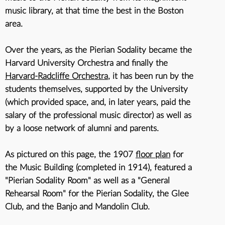
music library, at that time the best in the Boston
area.
Over the years, as the Pierian Sodality became the
Harvard University Orchestra and finally the
Harvard-Radcliffe Orchestra
, it has been run by the
students themselves, supported by the University
(which provided space, and, in later years, paid the
salary of the professional music director) as well as
by a loose network of alumni and parents.
As pictured on this page, the 1907
floor plan
for
the Music Building (completed in 1914), featured a
"Pierian Sodality Room" as well as a "General
Rehearsal Room" for the Pierian Sodality, the Glee
Club, and the Banjo and Mandolin Club.