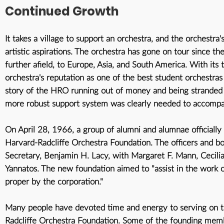
Continued Growth
It takes a village to support an orchestra, and the orchestra
artistic aspirations. The orchestra has gone on tour since th
further afield, to Europe, Asia, and South America. With it
orchestra's reputation as one of the best student orchestras 
story of the HRO running out of money and being stranded o
more robust support system was clearly needed to accompan
On April 28, 1966, a group of alumni and alumnae officially
Harvard-Radcliffe Orchestra Foundation
. The officers and 
Secretary, Benjamin H. Lacy, with Margaret F. Mann, Cecili
Yannatos. The new foundation aimed to "assist in the work 
proper by the corporation."
Many people have devoted time and energy to serving on t
Radcliffe Orchestra Foundation. Some of the founding memb