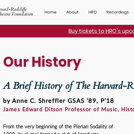
vard-Radcliffe
Home
About
HRO
Recordings
hestra Foundation
Buy tickets to HRO's up
Our History
A Brief History of The Harvard-Ra
by Anne C. Shreffler GSAS ’89, P’18
James Edward Ditson Professor of Music, Histo
From the very beginning of the
Pierian Sodality of