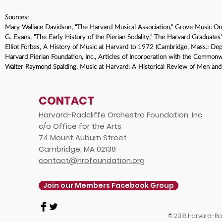
Sources:
Mary Wallace Davidson, "The Harvard Musical Association,"
Grove Music On
G. Evans, “The Early History of the Pierian Sodality,” The Harvard Graduat
Elliot Forbes, A History of Music at Harvard to 1972 (Cambridge, Mass.: Dep
Harvard Pierian Foundation, Inc., Articles of Incorporation with the Common
Walter Raymond Spalding, Music at Harvard: A Historical Review of Men a
CONTACT
Harvard-Radcliffe Orchestra Foundation, Inc.
c/o Office for the Arts
74 Mount Auburn Street
Cambridge, MA 02138
contact@hrofoundation.org
Join our Members Facebook Group
© 2018 Harvard-Rad