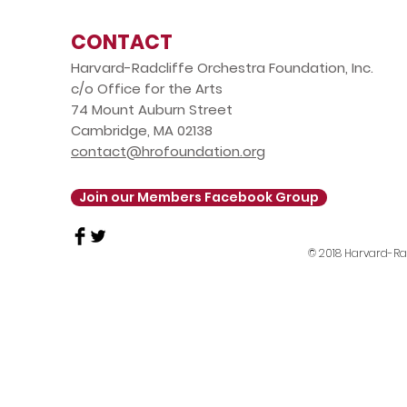
CONTACT
Harvard-Radcliffe Orchestra Foundation, Inc.
c/o Office for the Arts
74 Mount Auburn Street
Cambridge, MA 02138
contact@hrofoundation.org
Join our Members Facebook Group
© 2018 Harvard-Rad