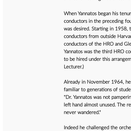
When Yannatos began his tenur
conductors in the preceding fou
was desired. Starting in 1958, 
conductors from outside Harvar
conductors of the HRO and Gle
Yannatos was the third HRO co
to be hired under this arrange
Lecturer.)
Already in November 1964, he im
familiar to generations of stude
"Dr. Yannatos was not pampering
left hand almost unused. The re
never wandered."
Indeed he challenged the orches