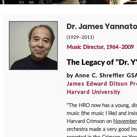
Dr. James Yannat
(1929–2011)
Music Director, 1964
–
2009
The Legacy of "Dr. Y
by Anne C. Shreffler GSA
James Edward Ditson Pro
Harvard University
"The HRO now has a young, dis
music (the music I like) and insi
Harvard Crimson on
November
orchestra made a very good imp
reported in the Crimson on Yann