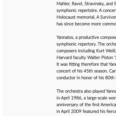
Mahler, Ravel, Stravinsky, and 
symphonic repertoire. A concer
Holocaust memorial, A Survivor
has since become more common 
Yannatos, a productive compose
symphonic repertory. The orche
composers including Kurt Weill,
Harvard faculty Walter Piston 
It was fitting therefore that Y
concert of his 45th season. Ca
conductor in honor of his 80th
The orchestra also played Yann
in April 1986, a large-scale w
anniversary of the first Americ
in April 2009 featured his fier