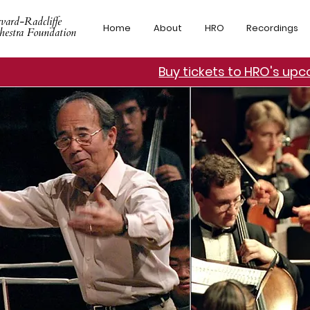
vard-Radcliffe
Home
About
HRO
Recordings
hestra Foundation
Buy tickets to HRO's up