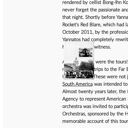
rendered by cellist Bong-Ihn Koh
never forget the passionate a
that night. Shortly before Yann
Rocket's Red Blare, which had 
October 2011, by the professio
Yannatos had completely rewrit
he was able to witness.
And then there were the tours!
remember the trips to the Far E
United States. These were not
South America
was intended to 
Almost twenty years later, the
Agency to represent American M
orchestra was invited to partici
Orchestras, sponsored by the H
memorable account of this tour