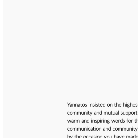
Yannatos insisted on the highes
community and mutual support. A
warm and inspiring words for th
communication and community. 
by the occasion you have made