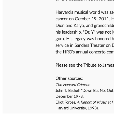
Harvard's musical world was sa
cancer on October 19, 2011. He
Dion and Kalya, and grandchild
his leadership, "Dr. Y" was not 
guru. His legacy was honored by
service
in Sanders Theater on 
the HRO's annual concerto com
Please see the
Tribute to Jame
Other sources:
The Harvard Crimson
John T. Bethell, “Down But Not Out 
December 1978.
Elliot Forbes,
A Report of Music at 
Harvard University, 1993).