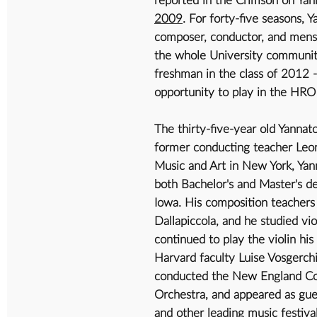
2009
. For forty-five seasons, Y
composer, conductor, and mensc
the whole University community.
freshman in the class of 2012 
opportunity to play in the HRO 
The thirty-five-year old Yanna
former conducting teacher Leon
Music and Art in New York, Yann
both Bachelor's and Master's de
Iowa. His composition teachers
Dallapiccola, and he studied v
continued to play the violin his
Harvard faculty Luise Vosgerch
conducted the New England Com
Orchestra, and appeared as gue
and other leading music festival